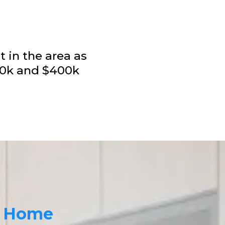
t in the area as
100k and $400k
r Home