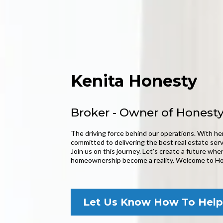
Kenita Honesty
Broker - Owner of Honesty
The driving force behind our operations. With her
committed to delivering the best real estate serv
Join us on this journey. Let's create a future wh
homeownership become a reality. Welcome to Ho
Let Us Know How To Help