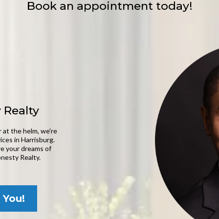
Book an appointment today!
 Realty
 at the helm, we're
ices in Harrisburg.
ere your dreams of
nesty Realty.
 You!