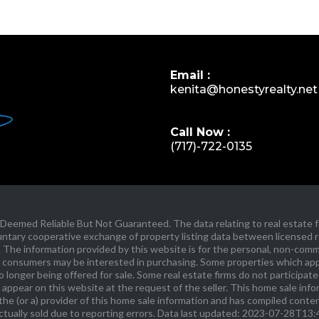
Email :
kenita@honestyrealty.net
Call Now :
(717)-722-0135
eemed Reliable But Not Guaranteed. The data relating to real estate fo
ary cooperative exchange of property listing data between licensed rea
The information provided by this website is for the personal, non-comm
 consumers may be interested in purchasing. Some properties which appe
longer being offered for sale. Some real estate firms do not participate 
 appear on this website at the request of the seller. This home sale inf
he (or a) provider of this home sale information and has compiled cont
ctually sold due to reporting errors. Data last updated: 2023-07-28T13