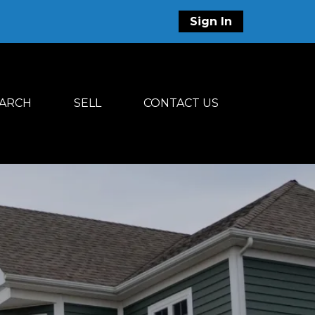
Sign In
ARCH
SELL
CONTACT US