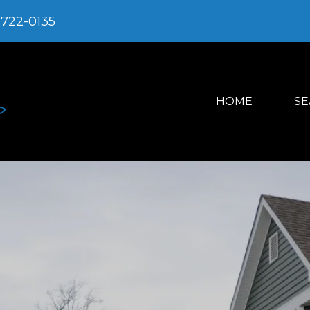
-722-0135
HOME
SE