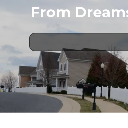
From Dreams 