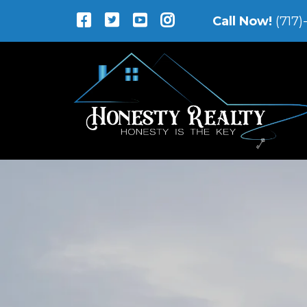
Call Now!
(717)