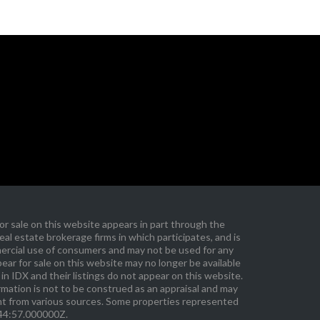
r sale on this website appears in part through the
l estate brokerage firms in which participates, and is
ercial use of consumers and may not be used for any
ar for sale on this website may no longer be available
in IDX and their listings do not appear on this website.
ormation is not to be construed as an appraisal and may
ent from various sources. Some properties represented
:44:57.000000Z.