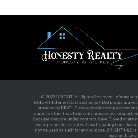
© 2023 BRIGHT, All Rights Reserved. Information D
BRIGHT Internet Data Exchange (IDX) program, a volunt
provided by BRIGHT through a licensing agreement. 
purpose other than to identify prospective properties
because they are under contract, have Closed or are no 
Some properties listed with participating firms do not
not be used as such for any purpose. BRIGHT MLS is t
may not have a