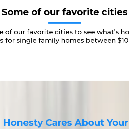
Some of our favorite cities
 of our favorite cities to see what’s ho
ngs for single family homes between $
a Honesty Cares About You