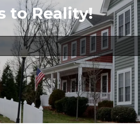
to Reality!