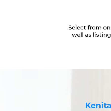
Select from one
well as listi
Kenit