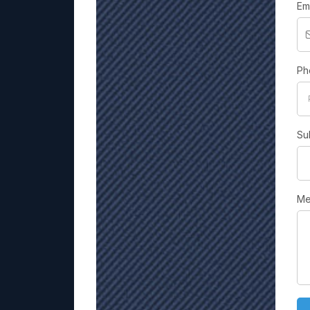
Em
Ph
Su
Me