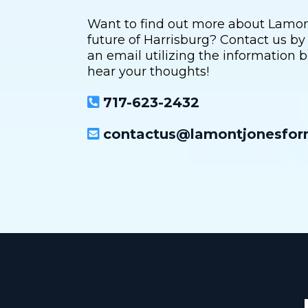
Want to find out more about Lamont'
future of Harrisburg? Contact us by
an email utilizing the information b
hear your thoughts!
717-623-2432
contactus@lamontjonesfo