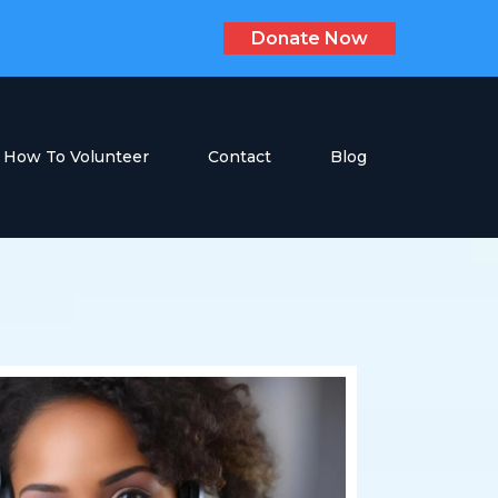
Donate Now
How To Volunteer
Contact
Blog