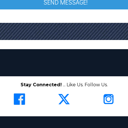
SEND MESSAGE!
Stay Connected!
... Like Us. Follow Us.