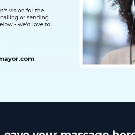
s vision for the
 calling or sending
elow - we'd love to
rmayor.com
Leave your massage her