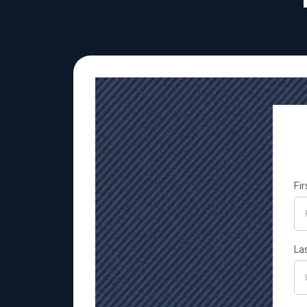
Fi
La