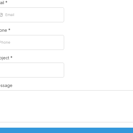
ail
*
one
*
bject
*
ssage