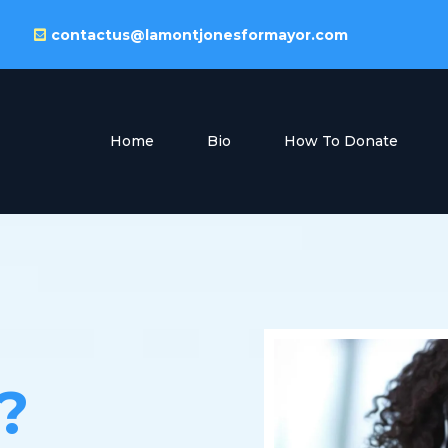
contactus@lamontjonesformayor.com
Home
Bio
How To Donate
?