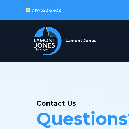
717-623-2432
Lamont Jones
Contact Us
Questions