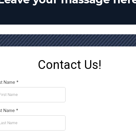
Contact Us!
rst Name
*
st Name
*