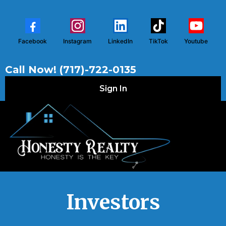
Facebook
Instagram
LinkedIn
TikTok
Youtube
Call Now! (717)-722-0135
Sign In
Investors