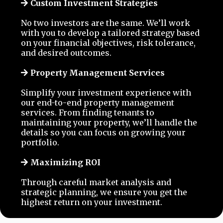
Custom Investment Strategies
No two investors are the same. We’ll work
with you to develop a tailored strategy based
on your financial objectives, risk tolerance,
and desired outcomes.
Property Management Services
Simplify your investment experience with
our end-to-end property management
services. From finding tenants to
maintaining your property, we’ll handle the
details so you can focus on growing your
portfolio.
Maximizing ROI
Through careful market analysis and
strategic planning, we ensure you get the
highest return on your investment.