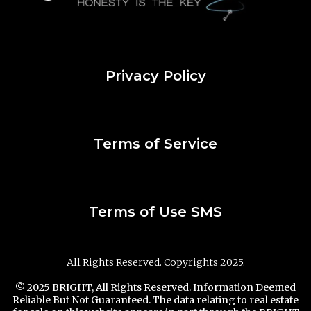
Privacy Policy
Terms of Service
Terms of Use SMS
All Rights Reserved. Copyrights 2025.
© 2025 BRIGHT, All Rights Reserved. Information Deemed
Reliable But Not Guaranteed. The data relating to real estate