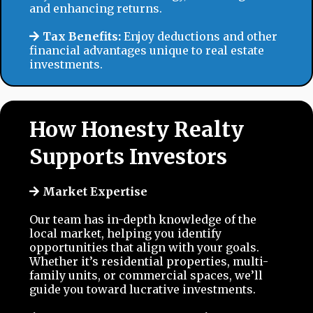
and enhancing returns.
Tax Benefits:
Enjoy deductions and other
financial advantages unique to real estate
investments.
How Honesty Realty
Supports Investors
Market Expertise
Our team has in-depth knowledge of the
local market, helping you identify
opportunities that align with your goals.
Whether it’s residential properties, multi-
family units, or commercial spaces, we’ll
guide you toward lucrative investments.