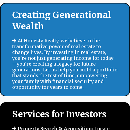
Creating Generational
Wealth
At Honesty Realty, we believe in the
transformative power of real estate to
change lives. By investing in real estate,
you’re not just generating income for today
—you’re creating a legacy for future
generations. Let us help you build a portfolio
that stands the test of time, empowering
your family with financial security and
opportunity for years to come.
Services for Investors
Property Search & Acquisition:
Locate