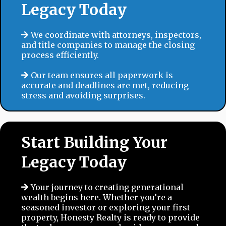
Legacy Today
We coordinate with attorneys, inspectors,
and title companies to manage the closing
process efficiently.
Our team ensures all paperwork is
accurate and deadlines are met, reducing
stress and avoiding surprises.
Start Building Your
Legacy Today
Your journey to creating generational
wealth begins here. Whether you’re a
seasoned investor or exploring your first
property, Honesty Realty is ready to provide