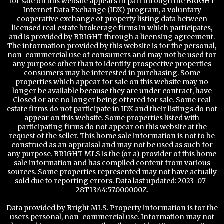
for sale on this website appears in part through the BRIGHT
Internet Data Exchange (IDX) program, a voluntary
cooperative exchange of property listing data between
licensed real estate brokerage firms in which participates,
and is provided by BRIGHT through a licensing agreement.
The information provided by this website is for the personal,
non-commercial use of consumers and may not be used for
any purpose other than to identify prospective properties
consumers may be interested in purchasing. Some
properties which appear for sale on this website may no
longer be available because they are under contract, have
Closed or are no longer being offered for sale. Some real
estate firms do not participate in IDX and their listings do not
appear on this website. Some properties listed with
participating firms do not appear on this website at the
request of the seller. This home sale information is not to be
construed as an appraisal and may not be used as such for
any purpose. BRIGHT MLS is the (or a) provider of this home
sale information and has compiled content from various
sources. Some properties represented may not have actually
sold due to reporting errors. Data last updated: 2023-07-
28T13:44:57.000000Z.
Data provided by Bright MLS. Property information is for the
users personal, non-commercial use. Information may not