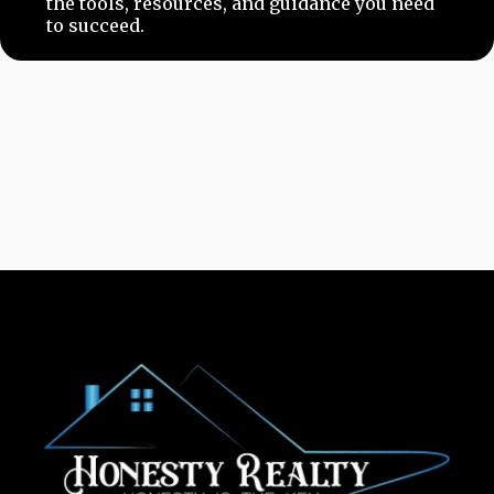
the tools, resources, and guidance you need
to succeed.