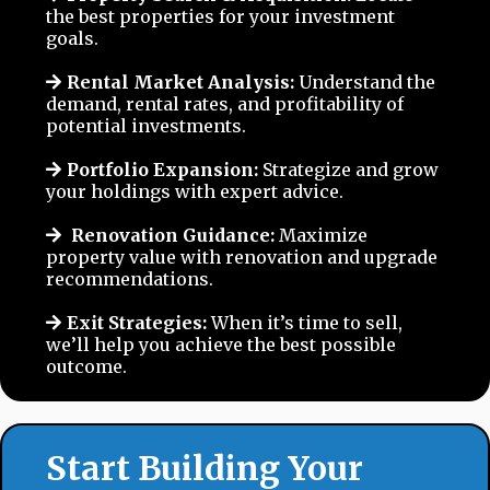
the best properties for your investment
goals.
Rental Market Analysis:
Understand the
demand, rental rates, and profitability of
potential investments.
Portfolio Expansion:
Strategize and grow
your holdings with expert advice.
Renovation Guidance:
Maximize
property value with renovation and upgrade
recommendations.
Exit Strategies:
When it’s time to sell,
we’ll help you achieve the best possible
outcome.
Start Building Your