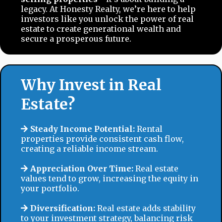
legacy. At Honesty Realty, we’re here to help
investors like you unlock the power of real
estate to create generational wealth and
secure a prosperous future.
Why Invest in Real
Estate?
Steady Income Potential:
Rental
properties provide consistent cash flow,
creating a reliable income stream.
Appreciation Over Time:
Real estate
values tend to grow, increasing the equity in
your portfolio.
Diversification:
Real estate adds stability
to your investment strategy, balancing risk