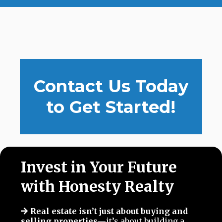
Contact Us Today
to Get Started!
Invest in Your Future
with Honesty Realty
Real estate isn’t just about buying and
selling properties—
it’s about building a