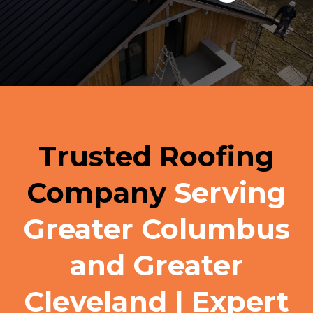
Trusted Roofing
Company
Serving
Greater Columbus
and Greater
Cleveland | Expert