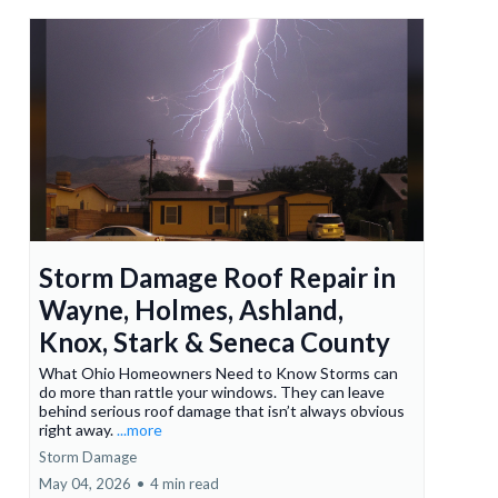
Storm Damage Roof Repair in
Wayne, Holmes, Ashland,
Knox, Stark & Seneca County
What Ohio Homeowners Need to Know Storms can
do more than rattle your windows. They can leave
behind serious roof damage that isn’t always obvious
right away.
...more
Storm Damage
May 04, 2026
•
4 min read