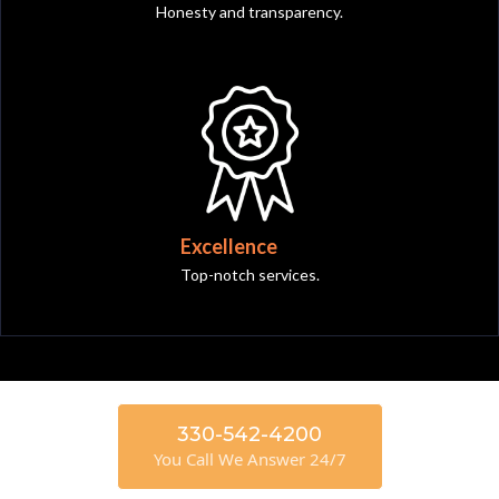
Honesty and transparency.
Excellence
Top-notch services.
330-542-4200
You Call We Answer 24/7