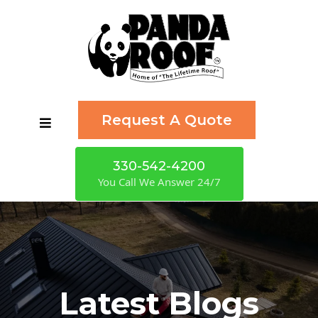
Request A Quote
330-542-4200
You Call We Answer 24/7
Latest Blogs