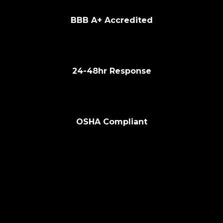
🏆
BBB A+ Accredited
⚡
24-48hr Response
🔧
OSHA Compliant