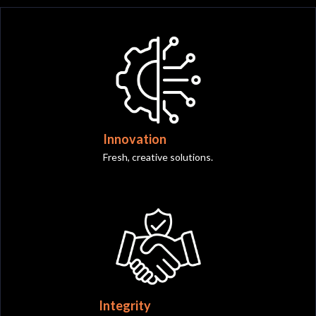
Innovation
Fresh, creative solutions.
Integrity