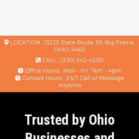
LOCATION :
13225 State Route 39, Big Prairie,
OHIO 44611
CALL :
(330) 542-4200
Office Hours : Mon - Fri: 7am - 4pm
Contact Hours : 24/7 Call or Message
Anytime
Trusted by Ohio
Businesses and