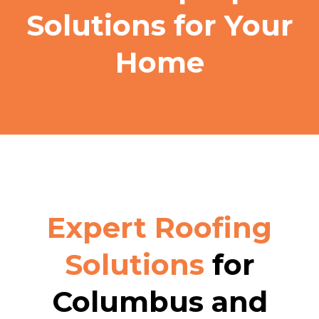
Solutions for Your
Home
Expert Roofing
Solutions
for
Columbus and