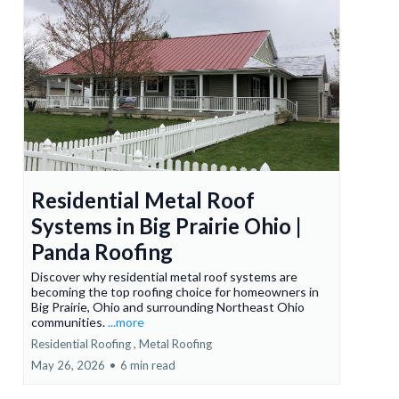
Residential Metal Roof
Systems in Big Prairie Ohio |
Panda Roofing
Discover why residential metal roof systems are
becoming the top roofing choice for homeowners in
Big Prairie, Ohio and surrounding Northeast Ohio
communities.
...more
Residential Roofing ,
Metal Roofing
May 26, 2026
•
6 min read