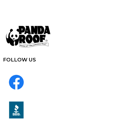
FOLLOW US