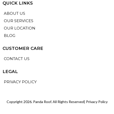
QUICK LINKS
ABOUT US
OUR SERVICES
OUR LOCATION
BLOG
CUSTOMER CARE
CONTACT US
LEGAL
PRIVACY POLICY
Copyright 2026. Panda Roof. All Rights Reserved|
Privacy Policy