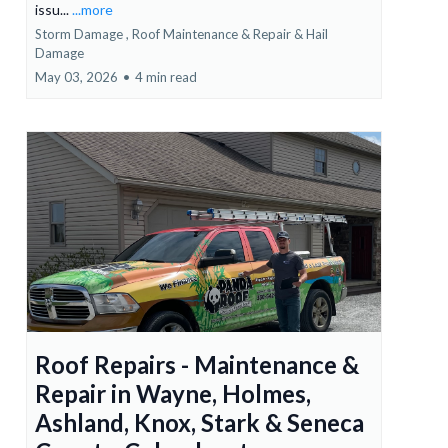
issu...
...more
Storm Damage ,
Roof Maintenance & Repair &
Hail
Damage
May 03, 2026
•
4 min read
Roof Repairs - Maintenance &
Repair in Wayne, Holmes,
Ashland, Knox, Stark & Seneca