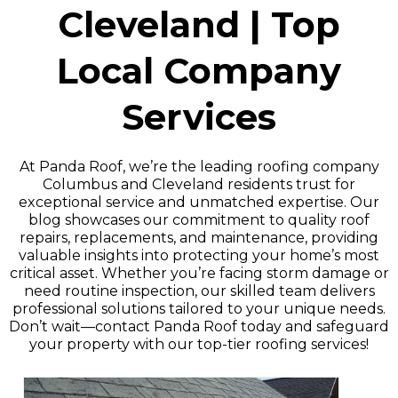
Cleveland | Top
Local Company
Services
At Panda Roof, we’re the leading roofing company
Columbus and Cleveland residents trust for
exceptional service and unmatched expertise. Our
blog showcases our commitment to quality roof
repairs, replacements, and maintenance, providing
valuable insights into protecting your home’s most
critical asset. Whether you’re facing storm damage or
need routine inspection, our skilled team delivers
professional solutions tailored to your unique needs.
Don’t wait—contact Panda Roof today and safeguard
your property with our top-tier roofing services!