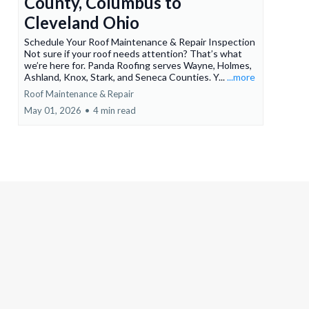
County, Columbus to
Cleveland Ohio
Schedule Your Roof Maintenance & Repair Inspection
Not sure if your roof needs attention? That’s what
we’re here for. Panda Roofing serves Wayne, Holmes,
Ashland, Knox, Stark, and Seneca Counties. Y...
...more
Roof Maintenance & Repair
May 01, 2026
•
4 min read