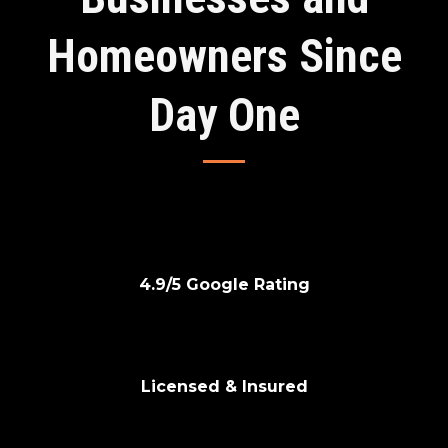
Homeowners Since
Day One
⭐
4.9/5 Google Rating
🛡
Licensed & Insured