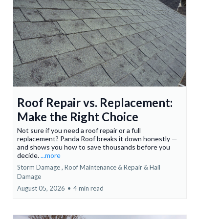
Roof Repair vs. Replacement:
Make the Right Choice
Not sure if you need a roof repair or a full
replacement? Panda Roof breaks it down honestly —
and shows you how to save thousands before you
decide.
...more
Storm Damage ,
Roof Maintenance & Repair &
Hail
Damage
August 05, 2026
•
4 min read