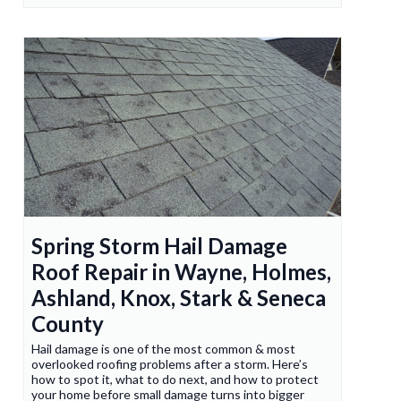
Spring Storm Hail Damage
Roof Repair in Wayne, Holmes,
Ashland, Knox, Stark & Seneca
County
Hail damage is one of the most common & most
overlooked roofing problems after a storm. Here’s
how to spot it, what to do next, and how to protect
your home before small damage turns into bigger